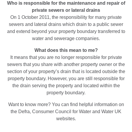
Who is responsible for the maintenance and repair of
private sewers or lateral drains
On 1 October 2011, the responsibility for many private
sewers and lateral drains which drain to a public sewer
and extend beyond your property boundary transferred to
water and sewerage companies.
What does this mean to me?
It means that you are no longer responsible for private
sewers that you share with another property owner or the
section of your property’s drain that is located outside the
property boundary. However, you are still responsible for
the drain serving the property and located within the
property boundary.
Want to know more? You can find helpful information on
the Defra, Consumer Council for Water and Water UK
websites.