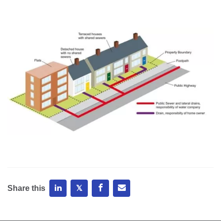
Share this