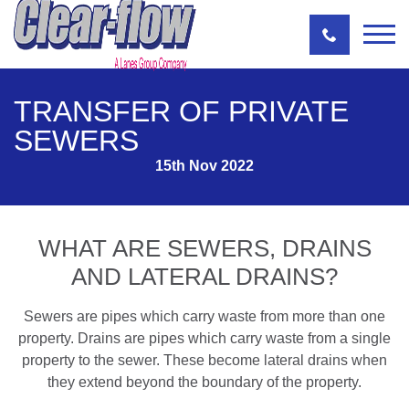
TRANSFER OF PRIVATE
SEWERS
15th Nov 2022
WHAT ARE SEWERS, DRAINS
AND LATERAL DRAINS?
Sewers are pipes which carry waste from more than one
property. Drains are pipes which carry waste from a single
property to the sewer. These become lateral drains when
they extend beyond the boundary of the property.